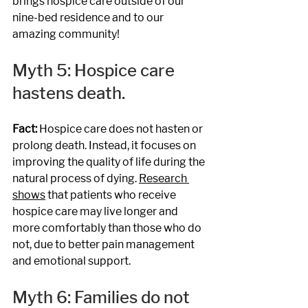
brings hospice care outside of our 
nine-bed residence and to our 
amazing community!
Myth 5: Hospice care 
hastens death.
Fact: 
Hospice care does not hasten or 
prolong death. Instead, it focuses on 
improving the quality of life during the 
natural process of dying. 
Research 
shows
 that patients who receive 
hospice care may live longer and 
more comfortably than those who do 
not, due to better pain management 
and emotional support.
Myth 6: Families do not 