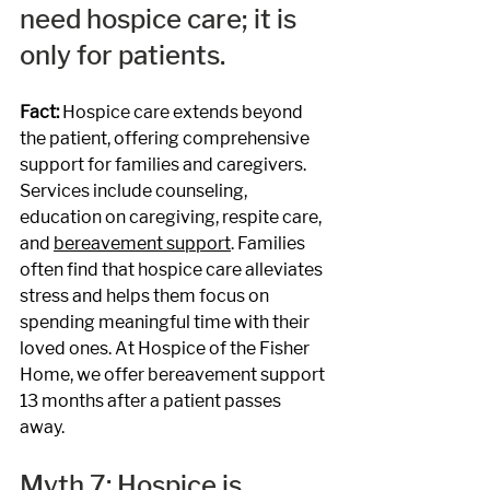
need hospice care; it is 
only for patients.
Fact: 
Hospice care extends beyond 
the patient, offering comprehensive 
support for families and caregivers. 
Services include counseling, 
education on caregiving, respite care, 
and 
bereavement support
. Families 
often find that hospice care alleviates 
stress and helps them focus on 
spending meaningful time with their 
loved ones. At Hospice of the Fisher 
Home, we offer bereavement support 
13 months after a patient passes 
away. 
Myth 7: Hospice is 