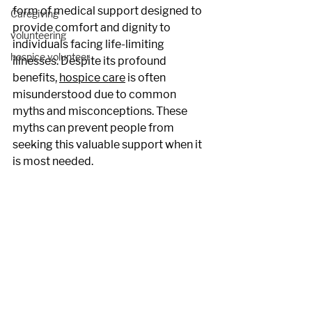
form of medical support designed to 
Caregiving
provide comfort and dignity to 
volunteering
individuals facing life-limiting 
hospice volunteer
illnesses. Despite its profound 
benefits, 
hospice care
 is often 
misunderstood due to common 
myths and misconceptions. These 
myths can prevent people from 
seeking this valuable support when it 
is most needed.