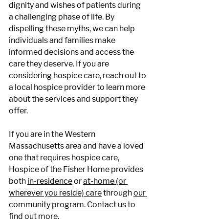
dignity and wishes of patients during 
a challenging phase of life. By 
dispelling these myths, we can help 
individuals and families make 
informed decisions and access the 
care they deserve. If you are 
considering hospice care, reach out to 
a local hospice provider to learn more 
about the services and support they 
offer. 
If you are in the Western 
Massachusetts area and have a loved 
one that requires hospice care, 
Hospice of the Fisher Home provides 
both
in-residence
 or
at-home (or 
wherever you reside) care
 through
our 
community program.
Contact us
 to 
find out more. 