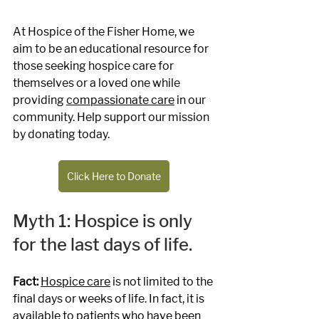
At Hospice of the Fisher Home, we 
aim to be an educational resource for 
those seeking hospice care for 
themselves or a loved one while 
providing 
compassionate care
 in our 
community. Help support our mission 
by donating today.
Click Here to Donate
Myth 1: Hospice is only 
for the last days of life.
Fact: 
Hospice care
 is not limited to the 
final days or weeks of life. In fact, it is 
available to patients who have been 