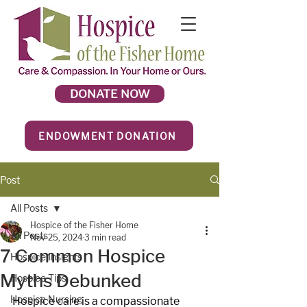
DONATE NOW
ENDOWMENT DONATION
Post
All Posts
Hospice of the Fisher Home
All Posts
Nov 25, 2024
3 min read
7 Common Hospice
Hospice Insights
Myths Debunked
Hospice Tips
Hospice Nursing
Hospice care is a compassionate 