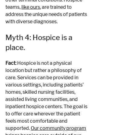
teams, 
like ours
, are trained to 
address the unique needs of patients 
with diverse diagnoses.
Myth 4: Hospice is a 
place.
Fact: 
Hospice is not a physical 
location but rather a philosophy of 
care. Services can be provided in 
various settings, including patients’ 
homes, skilled nursing facilities, 
assisted living communities, and 
inpatient hospice centers. The goal is 
to offer care wherever the patient 
feels most comfortable and 
supported. 
Our community program