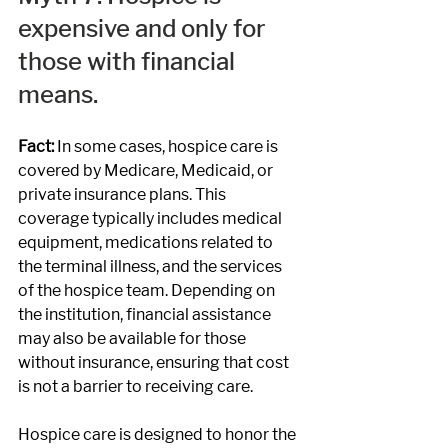
expensive and only for 
those with financial 
means.
Fact: 
In some cases, hospice care is 
covered by Medicare, Medicaid, or 
private insurance plans. This 
coverage typically includes medical 
equipment, medications related to 
the terminal illness, and the services 
of the hospice team. Depending on 
the institution, financial assistance 
may also be available for those 
without insurance, ensuring that cost 
is not a barrier to receiving care.
Hospice care is designed to honor the 