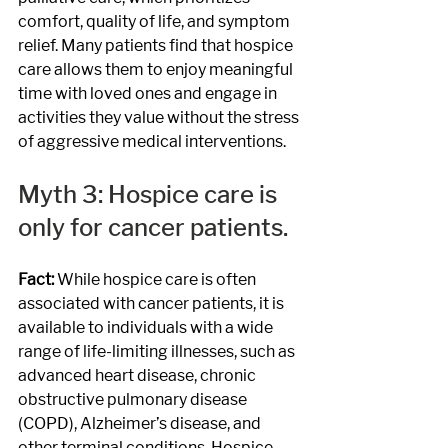
comfort, quality of life, and symptom 
relief. Many patients find that hospice 
care allows them to enjoy meaningful 
time with loved ones and engage in 
activities they value without the stress 
of aggressive medical interventions.
Myth 3: Hospice care is 
only for cancer patients.
Fact: 
While hospice care is often 
associated with cancer patients, it is 
available to individuals with a wide 
range of life-limiting illnesses, such as 
advanced heart disease, chronic 
obstructive pulmonary disease 
(COPD), Alzheimer’s disease, and 
other terminal conditions. Hospice 