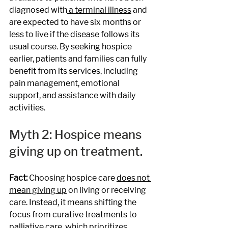
diagnosed with
 a terminal illness
 and 
are expected to have six months or 
less to live if the disease follows its 
usual course. By seeking hospice 
earlier, patients and families can fully 
benefit from its services, including 
pain management, emotional 
support, and assistance with daily 
activities. 
Myth 2: Hospice means 
giving up on treatment.
Fact: 
Choosing hospice care 
does not 
mean giving up
 on living or receiving 
care. Instead, it means shifting the 
focus from curative treatments to 
palliative care, which prioritizes 