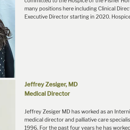
committed to the Hospice of the Fisher Ho
many positions here including Clinical Direc
Executive Director starting in 2020. Hospice 
Jeffrey Zesiger, MD
Medical Director
Jeffrey Zesiger MD has worked as an Intern
medical director and palliative care special
1996. For the past four years he has worked