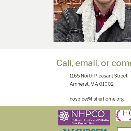
Call, email, or come
1165 North Pleasant Street
Amherst, MA 01002
hospice@fisherhome.org