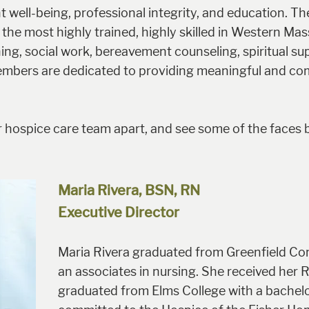
ell-being, professional integrity, and education. T
the most highly trained, highly skilled in Western Ma
ng, social work, bereavement counseling, spiritual sup
embers are dedicated to providing meaningful and com
 hospice care team apart, and see some of the faces 
Maria Rivera, BSN, RN
Executive Director
Maria Rivera graduated from Greenfield Co
an associates in nursing. She received her 
graduated from Elms College with a bachelo