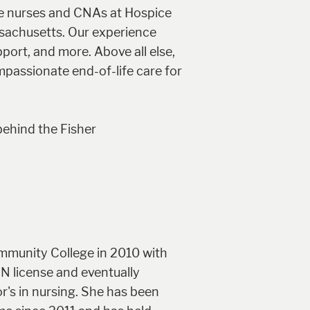
he nurses and CNAs at Hospice
ssachusetts. Our experience
port, and more. Above all else,
passionate end-of-life care for
behind the Fisher
mmunity College in 2010 with
RN license and eventually
r's in nursing. She has been