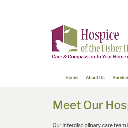
Home
About Us
Servic
Meet Our Hos
Our interdisciplinary care team