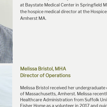
at Baystate Medical Center in Springfield M
the hospice medical director at the Hospice
Amherst MA.
Melissa Bristol, MHA
Director of Operations
Melissa Bristol received her undergraduate
of Massachusetts, Amherst. Melissa recently
Healthcare Administration from Suffolk Univ
Fisher Home as a volunteer in 2017 and quickl