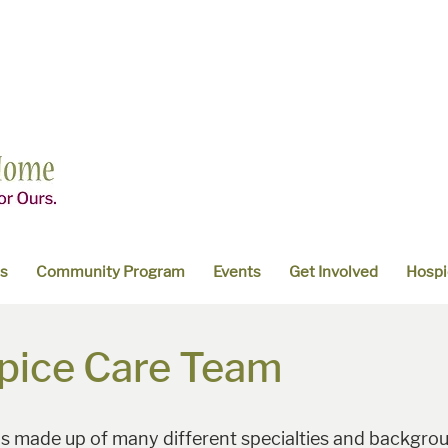
es
Community Program
Events
Get Involved
Hospi
pice Care Team
 is made up of many different specialties and backgroun