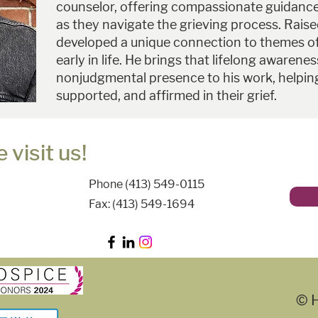
counselor, offering compassionate guidance 
as they navigate the grieving process. Rais
developed a unique connection to themes o
early in life. He brings that lifelong awarene
nonjudgmental presence to his work, helping
supported, and affirmed in their grief.
 visit us!
Phone (413) 549-0115
Fax: (413) 549-1694
© H