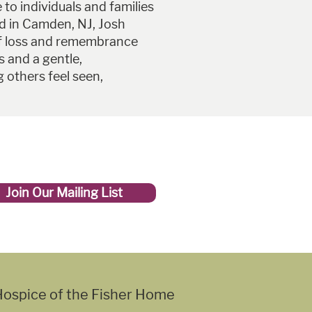
to individuals and families
ed in Camden, NJ, Josh
f loss and remembrance
ss and a gentle,
 others feel seen,
Join Our Mailing List
ospice of the Fisher Home