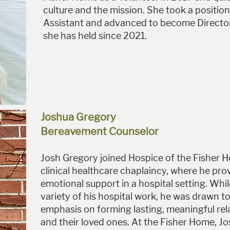
culture and the mission. She took a position
Assistant and advanced to become Director 
she has held since 2021.
Joshua Gregory
Bereavement Counselor
Josh Gregory joined Hospice of the Fisher 
clinical healthcare chaplaincy, where he prov
emotional support in a hospital setting. Whi
variety of his hospital work, he was drawn to
emphasis on forming lasting, meaningful rel
and their loved ones. At the Fisher Home, J