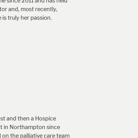
me since 2011 and has held
tor and, most recently,
is truly her passion.
ist and then a Hospice
ist in Northampton since
 on the palliative care team