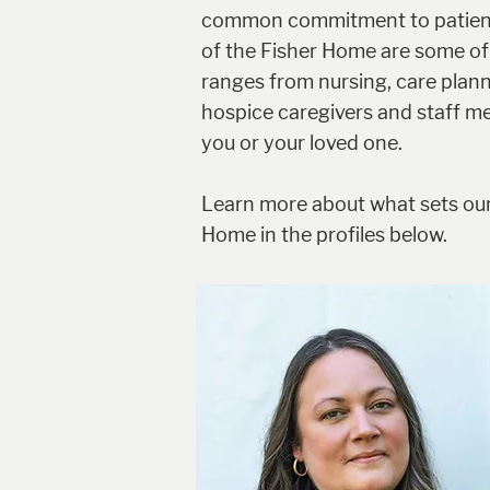
common commitment to patient w
of the Fisher Home are some of 
ranges from nursing, care planni
hospice caregivers and staff m
you or your loved one.
Learn more about what sets our
Home in the profiles below.