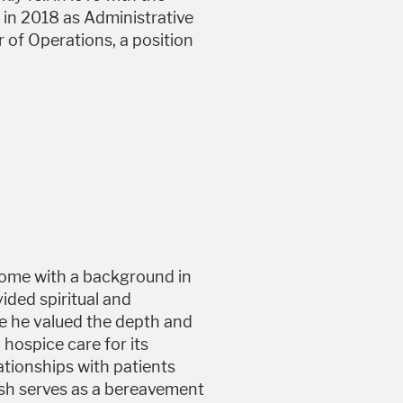
 in 2018 as Administrative
of Operations, a position
Home with a background in
ided spiritual and
le he valued the depth and
 hospice care for its
ationships with patients
osh serves as a bereavement