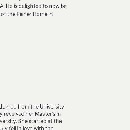
A. He is delighted to now be
 of the Fisher Home in
 degree from the University
 received her Master’s in
ersity. She started at the
y fell in love with the