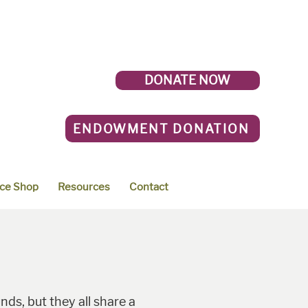
DONATE NOW
ENDOWMENT DONATION
ce Shop
Resources
Contact
ds, but they all share a