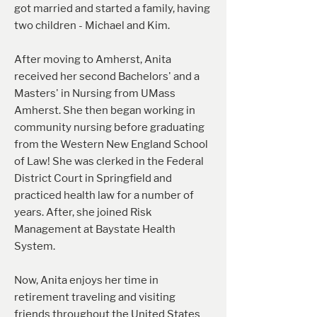
got married and started a family, having
two children - Michael and Kim.
After moving to Amherst, Anita
received her second Bachelors' and a
Masters' in Nursing from UMass
Amherst. She then began working in
community nursing before graduating
from the Western New England School
of Law! She was clerked in the Federal
District Court in Springfield and
practiced health law for a number of
years. After, she joined Risk
Management at Baystate Health
System.
Now, Anita enjoys her time in
retirement traveling and visiting
friends throughout the United States