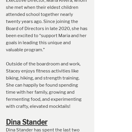
Executive Director, Maria Rivera, whom
she met when their eldest children
attended school together nearly
twenty years ago. Since joining the
Board of Directors in late 2020, she has
been excited to “support Maria and her
goals in leading this unique and
valuable program.”
Outsi
de of the boardroom and work,
Stacey enjoys fitness activities like
biking, hiking, and strength training.
She can happily be found spending
time with her family, growing and
fermenting food, and experimenting
with crafty, elevated mocktails!
Dina Stande
r
Dina Stander has spent the last two