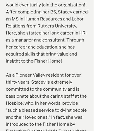
would eventually join the organization!
After completing her BS, Stacey earned
an MS in Human Resources and Labor
Relations from Rutgers University.
Here, she started her long career in HR
as a manager and consultant. Through
her career and education, she has
acquired skills that bring value and
insight to the Fisher Home!
As a Pioneer Valley resident for over
thirty years, Stacey is extremely
committed to the community and is
passionate about the caring staff at the
Hospice, who, in her words, provide
“such a blessed service to dying people
and their loved ones.” In fact, she was
introduced to the Fisher Home by