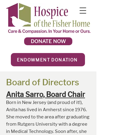
DONATE NOW
ENDOWMENT DONATION
Board of Directors
Anita Sarro, Board Chai
r
Born in New Jersey (and proud of it!),
Anita has lived in Amherst since 1976.
She moved to the area after graduating
from Rutgers University with a degree
in Medical Technology. Soon after, she