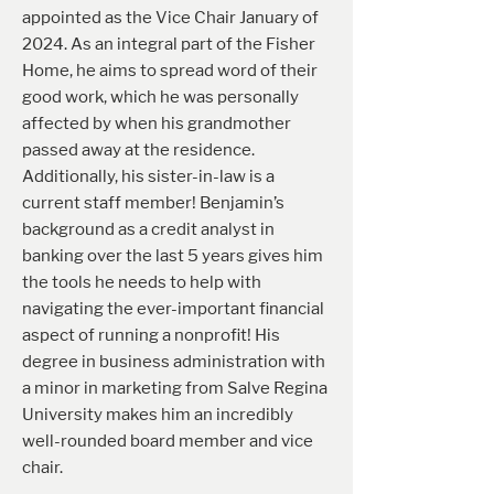
appointed as the Vice Chair January of
2024. As an integral part of the Fisher
Home, he aims to spread word of their
good work, which he was personally
affected by when his grandmother
passed away at the residence.
Additionally, his sister-in-law is a
current staff member! Benjamin’s
background as a credit analyst in
banking over the last 5 years gives him
the tools he needs to help with
navigating the ever-important financial
aspect of running a nonprofit! His
degree in business administration with
a minor in marketing from Salve Regina
University makes him an incredibly
well-rounded board member and vice
chair.