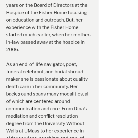
years on the Board of Directors at the
Hospice of the Fisher Home focusing
on education and outreach. But, her
experience with the Fisher Home
started much earlier, when her mother-
in-law passed away at the hospice in
2006.
As an end-of-life navigator, poet,
funeral celebrant, and burial shroud
maker she is passionate about quality
death care in her community. Her
background spans many modalities, all
of which are centered around
communication and care. From Dina’s
mediation and conflict resolution
degree from the University Without
Walls at UMass to her experience in