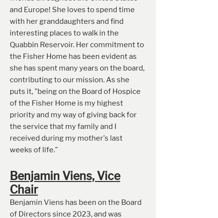
and Europe! She loves to spend time
with her granddaughters and find
interesting places to walk in the
Quabbin Reservoir. Her commitment to
the Fisher Home has been evident as
she has spent many years on the board,
contributing to our mission. As she
puts it, "being on the Board of Hospice
of the Fisher Home is my highest
priority and my way of giving back for
the service that my family and I
received during my mother's last
weeks of life."
Benjamin Viens, Vice
Chair
Benjamin Viens has been on the Board
of Directors since 2023, and was