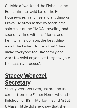
Outside of work and the Fisher Home,
Benjamin is an avid fan of the Real
Housewives franchise and anything on
Bravo! He stays active by teaching a
spin class at the YMCA, traveling, and
spending time with his friends and
family. In his opinion, the best thing
about the Fisher Home is that “they
make everyone feel like family and
work to assist anyone as they navigate
the passing process”.
Stacey Wenczel,
Secret
ary
Stacey Wenczel lived just around the
corner from the Fisher Home when she
finished her BS in Marketing and Art at
UMass – little did she know that she