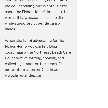
elder services, coaching, and end-of-
life doula training, she is enthusiastic
about the Fisher Home’s impact. In her
words, it is “a peaceful place to die
while supported by gentle caring
hands.”
When she is not advocating for the
Fisher Home, you can find Dina
coordinating the Northeast Death Care
Collaborative, writing, cooking, and
collecting stones on the beach. For
more information on Dina, head to
www.dinastander.com
!
Mary Fago
Mary Fago has dedicated over 40 years
to healthcare, specializing as a nurse
practitioner certified in adult medicine.